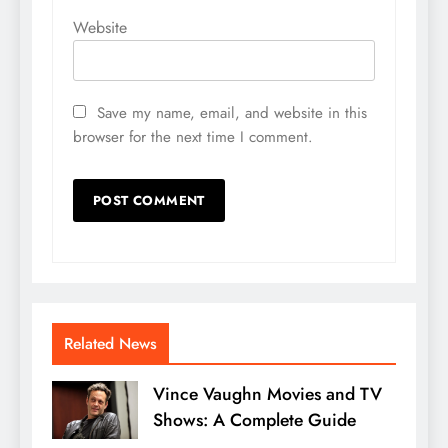
Website
Save my name, email, and website in this
browser for the next time I comment.
Related News
Vince Vaughn Movies and TV
Shows: A Complete Guide