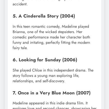
accident.
5. A Cinderella Story (2004)
In this teen romantic comedy, Madeline played
Brianna, one of the wicked stepsisters. Her
comedic performance made her character both
funny and irritating, perfectly fitting the modern
fairy tale.
6. Looking for Sunday (2006)
She played Chloe in this independent drama. The
story follows a young man exploring life,
relationships, and self-discovery.
7. Once in a Very Blue Moon (2007)
Madeline appeared in this indie drama film. It
explores love and second chances, showcasing her