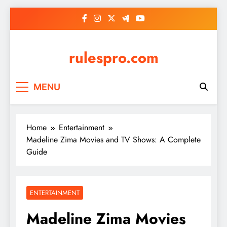
Skip
to
content
rulespro.com
MENU
Home
Entertainment
Madeline Zima Movies and TV Shows: A Complete
Guide
ENTERTAINMENT
Madeline Zima Movies