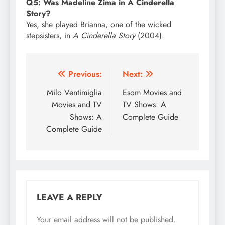
Q5: Was Madeline Zima in A Cinderella
Story?
Yes, she played Brianna, one of the wicked
stepsisters, in
A Cinderella Story
(2004).
Post
Previous:
Next:
navigation
Milo Ventimiglia
Esom Movies and
Movies and TV
TV Shows: A
Shows: A
Complete Guide
Complete Guide
LEAVE A REPLY
Your email address will not be published.