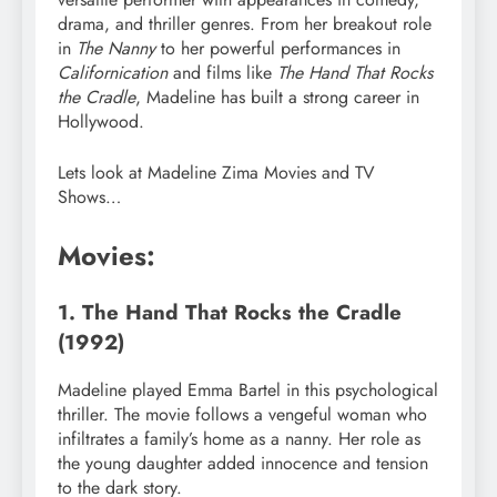
drama, and thriller genres. From her breakout role
in
The Nanny
to her powerful performances in
Californication
and films like
The Hand That Rocks
the Cradle
, Madeline has built a strong career in
Hollywood.
Lets look at Madeline Zima Movies and TV
Shows…
Movies:
1. The Hand That Rocks the Cradle
(1992)
Madeline played Emma Bartel in this psychological
thriller. The movie follows a vengeful woman who
infiltrates a family’s home as a nanny. Her role as
the young daughter added innocence and tension
to the dark story.