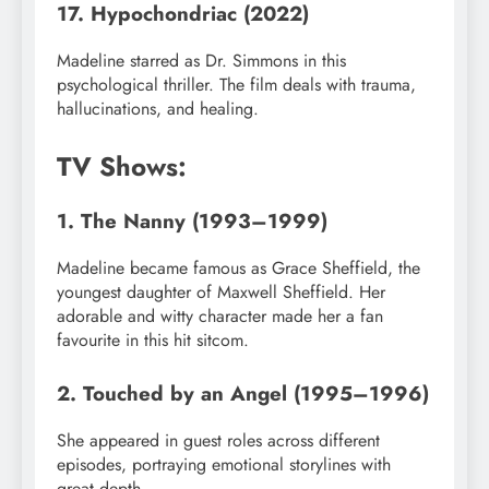
17. Hypochondriac (2022)
Madeline starred as Dr. Simmons in this
psychological thriller. The film deals with trauma,
hallucinations, and healing.
TV Shows:
1. The Nanny (1993–1999)
Madeline became famous as Grace Sheffield, the
youngest daughter of Maxwell Sheffield. Her
adorable and witty character made her a fan
favourite in this hit sitcom.
2. Touched by an Angel (1995–1996)
She appeared in guest roles across different
episodes, portraying emotional storylines with
great depth.