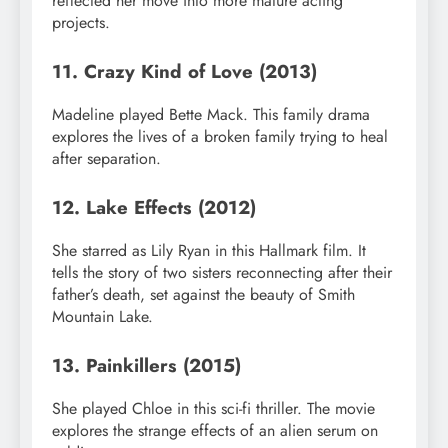
reflected her move into more mature acting
projects.
11. Crazy Kind of Love (2013)
Madeline played Bette Mack. This family drama
explores the lives of a broken family trying to heal
after separation.
12. Lake Effects (2012)
She starred as Lily Ryan in this Hallmark film. It
tells the story of two sisters reconnecting after their
father’s death, set against the beauty of Smith
Mountain Lake.
13. Painkillers (2015)
She played Chloe in this sci-fi thriller. The movie
explores the strange effects of an alien serum on