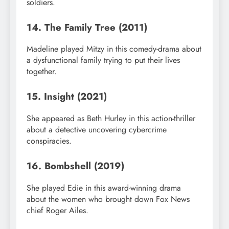
soldiers.
14. The Family Tree (2011)
Madeline played Mitzy in this comedy-drama about
a dysfunctional family trying to put their lives
together.
15. Insight (2021)
She appeared as Beth Hurley in this action-thriller
about a detective uncovering cybercrime
conspiracies.
16. Bombshell (2019)
She played Edie in this award-winning drama
about the women who brought down Fox News
chief Roger Ailes.