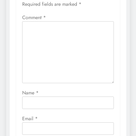
Required fields are marked
*
Comment
*
Name
*
Email
*