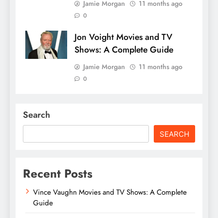
Jamie Morgan
11 months ago
0
Jon Voight Movies and TV
Shows: A Complete Guide
Jamie Morgan
11 months ago
0
Search
SEARCH
Recent Posts
Vince Vaughn Movies and TV Shows: A Complete
Guide