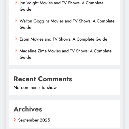
Jon Voight Movies and TV Shows: A Complete
Guide
Walton Goggins Movies and TV Shows: A Complete
Guide
Esom Movies and TV Shows: A Complete Guide
Madeline Zima Movies and TV Shows: A Complete
Guide
Recent Comments
No comments to show.
Archives
September 2025