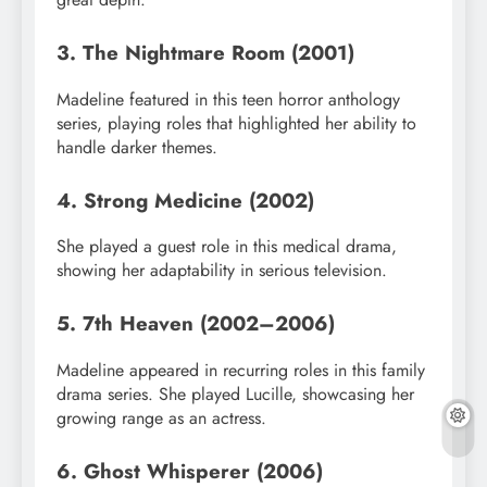
3. The Nightmare Room (2001)
Madeline featured in this teen horror anthology
series, playing roles that highlighted her ability to
handle darker themes.
4. Strong Medicine (2002)
She played a guest role in this medical drama,
showing her adaptability in serious television.
5. 7th Heaven (2002–2006)
Madeline appeared in recurring roles in this family
drama series. She played Lucille, showcasing her
growing range as an actress.
6. Ghost Whisperer (2006)