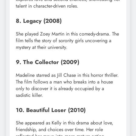
talent in character-driven roles.
8. Legacy (2008)
She played Zoey Martin in this comedy-drama. The
film tells the story of sorority girls uncovering a
mystery at their university.
9. The Collector (2009)
Madeline starred as Jill Chase in this horror thriller.
The film follows a man who breaks into a house
only to discover it is already occupied by a
sadistic killer.
10. Beautiful Loser (2010)
She appeared as Kelly in this drama about love,
friendship, and choices over time. Her role