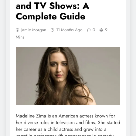
and TV Shows: A
Complete Guide
Jamie Morgan
11 Months Ago
0
9
Mins
Madeline Zima is an American actress known for
her diverse roles in television and films. She started
her career as a child actress and grew into a
versatile performer with appearances in comedy,