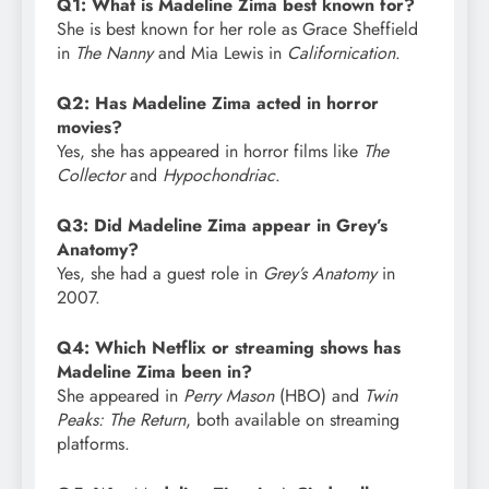
Q1: What is Madeline Zima best known for?
She is best known for her role as Grace Sheffield
in
The Nanny
and Mia Lewis in
Californication
.
Q2: Has Madeline Zima acted in horror
movies?
Yes, she has appeared in horror films like
The
Collector
and
Hypochondriac
.
Q3: Did Madeline Zima appear in Grey’s
Anatomy?
Yes, she had a guest role in
Grey’s Anatomy
in
2007.
Q4: Which Netflix or streaming shows has
Madeline Zima been in?
She appeared in
Perry Mason
(HBO) and
Twin
Peaks: The Return
, both available on streaming
platforms.