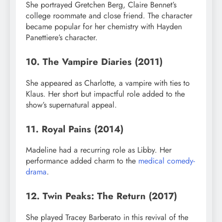
She portrayed Gretchen Berg, Claire Bennet’s
college roommate and close friend. The character
became popular for her chemistry with Hayden
Panettiere’s character.
10. The Vampire Diaries (2011)
She appeared as Charlotte, a vampire with ties to
Klaus. Her short but impactful role added to the
show’s supernatural appeal.
11. Royal Pains (2014)
Madeline had a recurring role as Libby. Her
performance added charm to the
medical comedy-
drama
.
12. Twin Peaks: The Return (2017)
She played Tracey Barberato in this revival of the