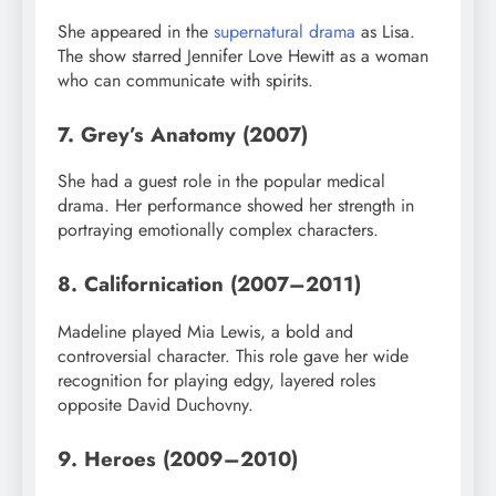
She appeared in the
supernatural drama
as Lisa.
The show starred Jennifer Love Hewitt as a woman
who can communicate with spirits.
7. Grey’s Anatomy (2007)
She had a guest role in the popular medical
drama. Her performance showed her strength in
portraying emotionally complex characters.
8. Californication (2007–2011)
Madeline played Mia Lewis, a bold and
controversial character. This role gave her wide
recognition for playing edgy, layered roles
opposite David Duchovny.
9. Heroes (2009–2010)