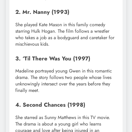
2. Mr. Nanny (1993)
She played Kate Mason in this family comedy
starring Hulk Hogan. The film follows a wrestler
who takes a job as a bodyguard and caretaker for
mischievous kids.
3. ‘Til There Was You (1997)
Madeline portrayed young Gwen in this romantic
drama. The story follows two people whose lives
unknowingly intersect over the years before they
finally meet.
4. Second Chances (1998)
She starred as Sunny Matthews in this TV movie.
The drama is about a young girl who learns
courage and love after being injured in an