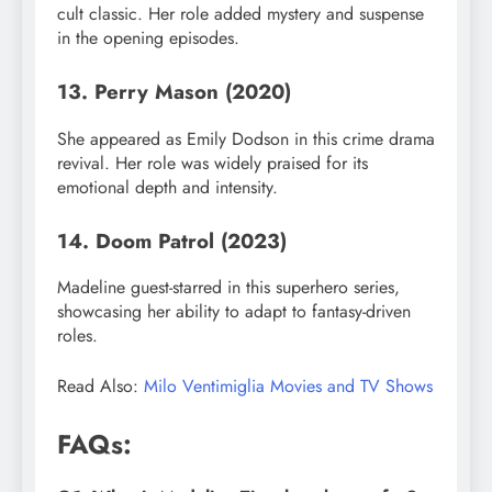
cult classic. Her role added mystery and suspense
in the opening episodes.
13. Perry Mason (2020)
She appeared as Emily Dodson in this crime drama
revival. Her role was widely praised for its
emotional depth and intensity.
14. Doom Patrol (2023)
Madeline guest-starred in this superhero series,
showcasing her ability to adapt to fantasy-driven
roles.
Read Also:
Milo Ventimiglia Movies and TV Shows
FAQs: