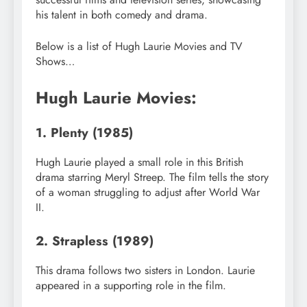
his talent in both comedy and drama.
Below is a list of Hugh Laurie Movies and TV
Shows…
Hugh Laurie Movies:
1. Plenty (1985)
Hugh Laurie played a small role in this British
drama starring Meryl Streep. The film tells the story
of a woman struggling to adjust after World War
II.
2. Strapless (1989)
This drama follows two sisters in London. Laurie
appeared in a supporting role in the film.