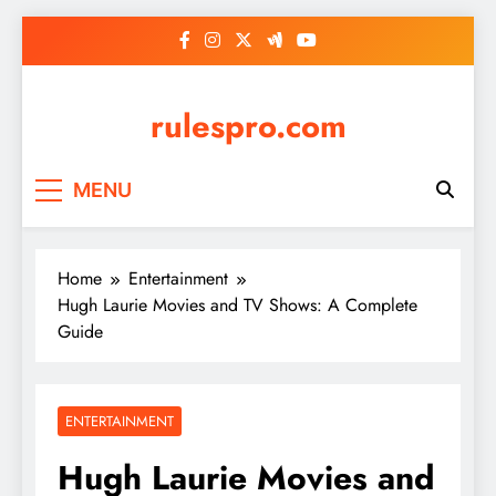
Skip
to
content
rulespro.com
MENU
Home
Entertainment
Hugh Laurie Movies and TV Shows: A Complete
Guide
ENTERTAINMENT
Hugh Laurie Movies and