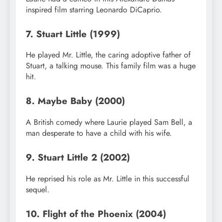
inspired film starring Leonardo DiCaprio.
7. Stuart Little (1999)
He played Mr. Little, the caring adoptive father of
Stuart, a talking mouse. This family film was a huge
hit.
8. Maybe Baby (2000)
A British comedy where Laurie played Sam Bell, a
man desperate to have a child with his wife.
9. Stuart Little 2 (2002)
He reprised his role as Mr. Little in this successful
sequel.
10. Flight of the Phoenix (2004)