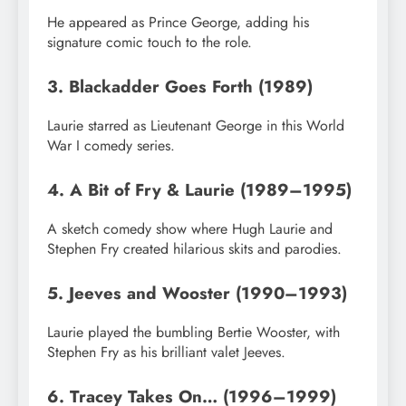
He appeared as Prince George, adding his
signature comic touch to the role.
3. Blackadder Goes Forth (1989)
Laurie starred as Lieutenant George in this World
War I comedy series.
4. A Bit of Fry & Laurie (1989–1995)
A sketch comedy show where Hugh Laurie and
Stephen Fry created hilarious skits and parodies.
5. Jeeves and Wooster (1990–1993)
Laurie played the bumbling Bertie Wooster, with
Stephen Fry as his brilliant valet Jeeves.
6. Tracey Takes On… (1996–1999)