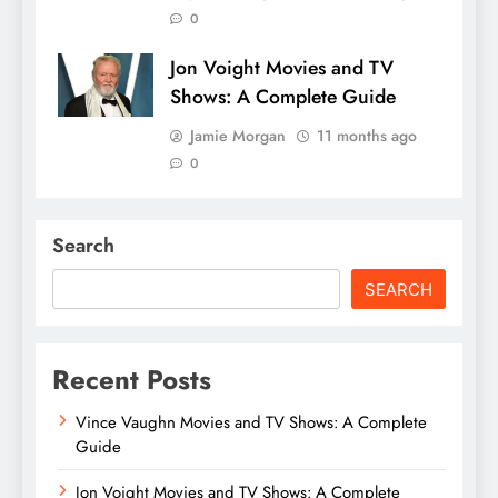
0
Jon Voight Movies and TV
Shows: A Complete Guide
Jamie Morgan
11 months ago
0
Search
SEARCH
Recent Posts
Vince Vaughn Movies and TV Shows: A Complete
Guide
Jon Voight Movies and TV Shows: A Complete