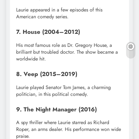
Laurie appeared in a few episodes of this
American comedy series.
7. House (2004–2012)
His most famous role as Dr. Gregory House, a
brilliant but troubled doctor. The show became a
worldwide hit.
8. Veep (2015–2019)
Laurie played Senator Tom James, a charming
politician, in this political comedy.
9. The Night Manager (2016)
A spy thriller where Laurie starred as Richard
Roper, an arms dealer. His performance won wide
praise.