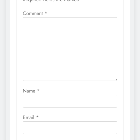
Comment
*
Name
*
Email
*