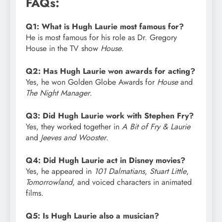
FAQs:
Q1: What is Hugh Laurie most famous for?
He is most famous for his role as Dr. Gregory
House in the TV show
House
.
Q2: Has Hugh Laurie won awards for acting?
Yes, he won Golden Globe Awards for
House
and
The Night Manager
.
Q3: Did Hugh Laurie work with Stephen Fry?
Yes, they worked together in
A Bit of Fry & Laurie
and
Jeeves and Wooster
.
Q4: Did Hugh Laurie act in Disney movies?
Yes, he appeared in
101 Dalmatians
,
Stuart Little
,
Tomorrowland
, and voiced characters in animated
films.
Q5: Is Hugh Laurie also a musician?