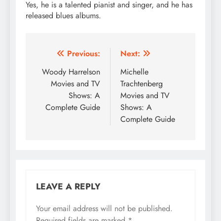
Yes, he is a talented pianist and singer, and he has
released blues albums.
Post
Previous:
Next:
navigation
Woody Harrelson
Michelle
Movies and TV
Trachtenberg
Shows: A
Movies and TV
Complete Guide
Shows: A
Complete Guide
LEAVE A REPLY
Your email address will not be published.
Required fields are marked
*