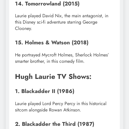
14. Tomorrowland (2015)
Laurie played David Nix, the main antagonist, in
this Disney sci-fi adventure starring George
Clooney.
15. Holmes & Watson (2018)
He portrayed Mycroft Holmes, Sherlock Holmes’
smarter brother, in this comedy film.
Hugh Laurie TV Shows:
1. Blackadder II (1986)
Laurie played Lord Percy Percy in this historical
sitcom alongside Rowan Atkinson.
2. Blackadder the Third (1987)