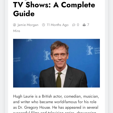
TV Shows: A Complete
Guide
Jamie Morgan
11 Months Ago
0
7
Mins
Hugh Laurie is a British actor, comedian, musician,
and writer who became world-famous for his role
as Dr. Gregory House. He has appeared in several
successful films and television series, showcasing