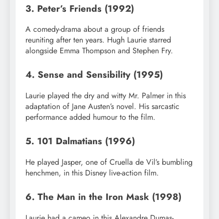
3. Peter’s Friends (1992)
A comedy-drama about a group of friends
reuniting after ten years. Hugh Laurie starred
alongside Emma Thompson and Stephen Fry.
4. Sense and Sensibility (1995)
Laurie played the dry and witty Mr. Palmer in this
adaptation of Jane Austen’s novel. His sarcastic
performance added humour to the film.
5. 101 Dalmatians (1996)
He played Jasper, one of Cruella de Vil’s bumbling
henchmen, in this Disney live-action film.
6. The Man in the Iron Mask (1998)
Laurie had a cameo in this Alexandre Dumas-