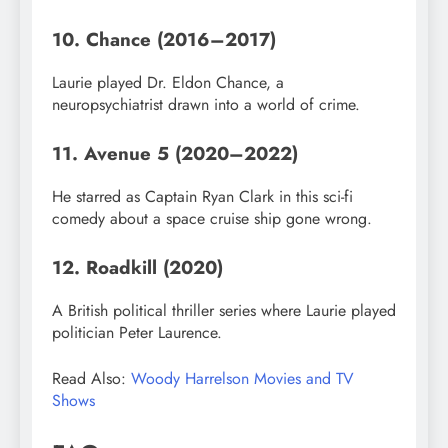
10. Chance (2016–2017)
Laurie played Dr. Eldon Chance, a
neuropsychiatrist drawn into a world of crime.
11. Avenue 5 (2020–2022)
He starred as Captain Ryan Clark in this sci-fi
comedy about a space cruise ship gone wrong.
12. Roadkill (2020)
A British political thriller series where Laurie played
politician Peter Laurence.
Read Also:
Woody Harrelson Movies and TV
Shows