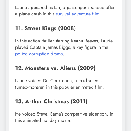
Laurie appeared as Ian, a passenger stranded after
a plane crash in this
survival adventure film
.
11. Street Kings (2008)
In this action thriller starring Keanu Reeves, Laurie
played Captain James Biggs, a key figure in the
police corruption drama
.
12. Monsters vs. Aliens (2009)
Laurie voiced Dr. Cockroach, a mad scientist-
turned-monster, in this popular animated film.
13. Arthur Christmas (2011)
He voiced Steve, Santa’s competitive elder son, in
this animated holiday movie.