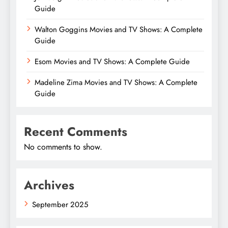
Guide
Walton Goggins Movies and TV Shows: A Complete
Guide
Esom Movies and TV Shows: A Complete Guide
Madeline Zima Movies and TV Shows: A Complete
Guide
Recent Comments
No comments to show.
Archives
September 2025