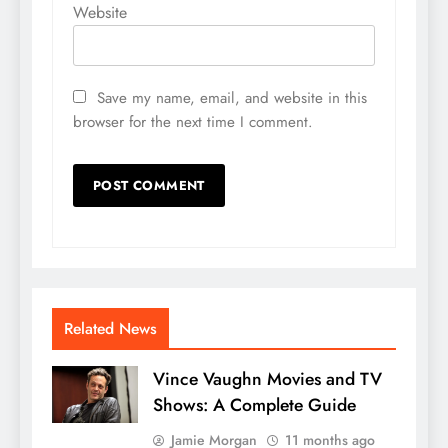
Website
Save my name, email, and website in this
browser for the next time I comment.
Related News
Vince Vaughn Movies and TV
Shows: A Complete Guide
Jamie Morgan
11 months ago