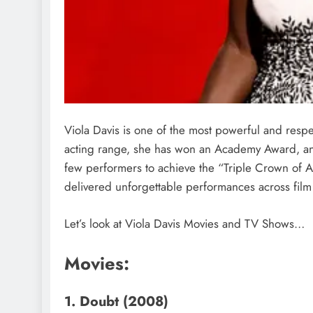
Viola Davis is one of the most powerful and resp
acting range, she has won an Academy Award, a
few performers to achieve the “Triple Crown of A
delivered unforgettable performances across film 
Let’s look at Viola Davis Movies and TV Shows…
Movies:
1. Doubt (2008)