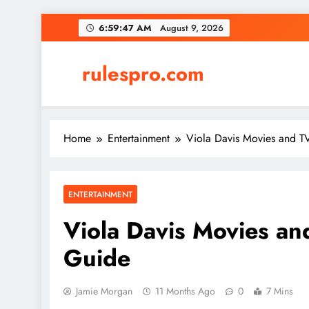
Skip
6:59:48 AM
August 9, 2026
to
content
rulespro.com
Home
Entertainment
Viola Davis Movies and 
ENTERTAINMENT
Viola Davis Movies a
Guide
Jamie Morgan
11 Months Ago
0
7 Mins