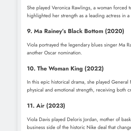
She played Veronica Rawlings, a woman forced to 
highlighted her strength as a leading actress in a
9. Ma Rainey’s Black Bottom (2020)
Viola portrayed the legendary blues singer Ma R
another Oscar nomination.
10. The Woman King (2022)
In this epic historical drama, she played General
physical and emotional strength, receiving both cr
11. Air (2023)
Viola Davis played Deloris Jordan, mother of bask
business side of the historic Nike deal that chang