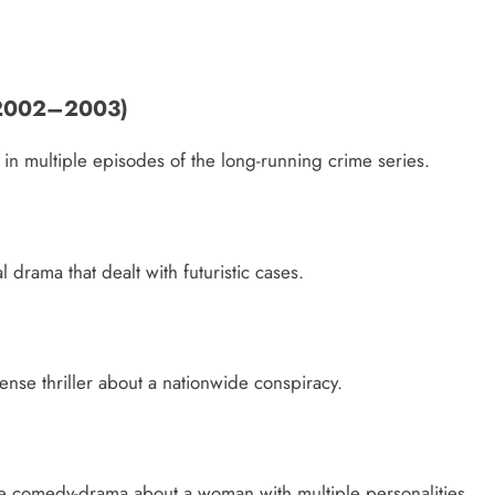
 (2002–2003)
n multiple episodes of the long-running crime series.
 drama that dealt with futuristic cases.
ense thriller about a nationwide conspiracy.
me comedy-drama about a woman with multiple personalities.