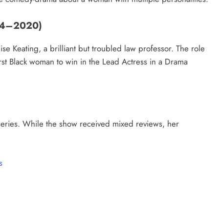
014–2020)
se Keating, a brilliant but troubled law professor. The role
st Black woman to win in the Lead Actress in a Drama
series. While the show received mixed reviews, her
s