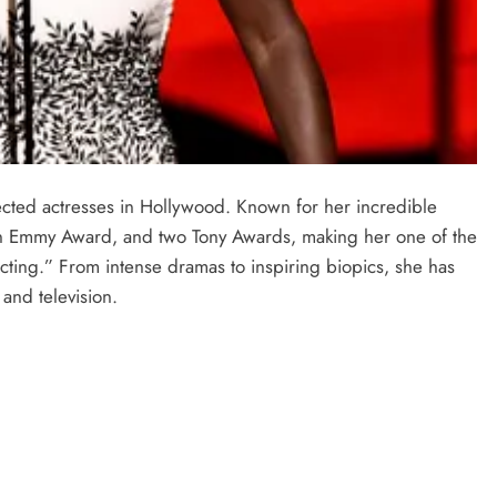
ected actresses in Hollywood. Known for her incredible
n Emmy Award, and two Tony Awards, making her one of the
cting.” From intense dramas to inspiring biopics, she has
and television.