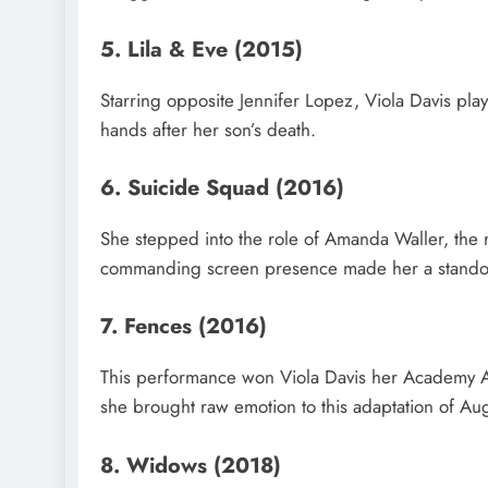
5. Lila & Eve (2015)
Starring opposite Jennifer Lopez, Viola Davis play
hands after her son’s death.
6. Suicide Squad (2016)
She stepped into the role of Amanda Waller, the 
commanding screen presence made her a standou
7. Fences (2016)
This performance won Viola Davis her Academy A
she brought raw emotion to this adaptation of Aug
8. Widows (2018)