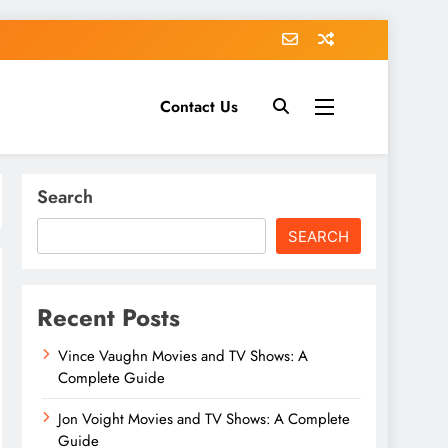
Contact Us
Search
SEARCH
Recent Posts
Vince Vaughn Movies and TV Shows: A
Complete Guide
Jon Voight Movies and TV Shows: A Complete
Guide