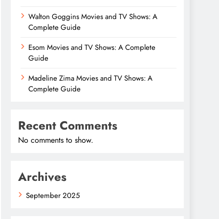
Walton Goggins Movies and TV Shows: A
Complete Guide
Esom Movies and TV Shows: A Complete
Guide
Madeline Zima Movies and TV Shows: A
Complete Guide
Recent Comments
No comments to show.
Archives
September 2025