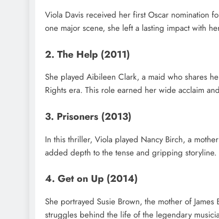
Viola Davis received her first Oscar nomination fo
one major scene, she left a lasting impact with 
2. The Help (2011)
She played Aibileen Clark, a maid who shares her
Rights era. This role earned her wide acclaim a
3. Prisoners (2013)
In this thriller, Viola played Nancy Birch, a mo
added depth to the tense and gripping storyline.
4. Get on Up (2014)
She portrayed Susie Brown, the mother of James 
struggles behind the life of the legendary musici