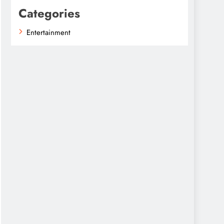
Categories
Entertainment