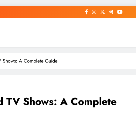
TV Shows: A Complete Guide
nd TV Shows: A Complete