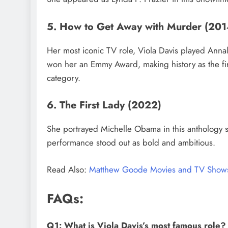
5. How to Get Away with Murder (2
Her most iconic TV role, Viola Davis played Annali
won her an Emmy Award, making history as the fir
category.
6. The First Lady (2022)
She portrayed Michelle Obama in this anthology 
performance stood out as bold and ambitious.
Read Also:
Matthew Goode Movies and TV Show
FAQs:
Q1: What is Viola Davis’s most famous role?