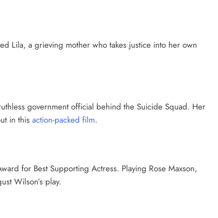
ed Lila, a grieving mother who takes justice into her own
ruthless government official behind the Suicide Squad. Her
t in this
action-packed film
.
ward for Best Supporting Actress. Playing Rose Maxson,
ust Wilson’s play.