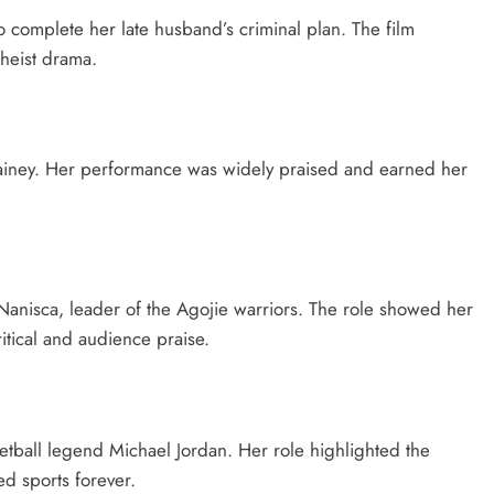
complete her late husband’s criminal plan. The film
 heist drama.
ainey. Her performance was widely praised and earned her
 Nanisca, leader of the Agojie warriors. The role showed her
itical and audience praise.
etball legend Michael Jordan. Her role highlighted the
ed sports forever.