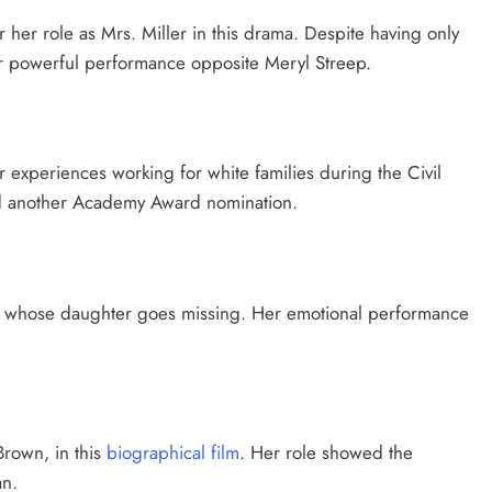
r her role as Mrs. Miller in this drama. Despite having only
her powerful performance opposite Meryl Streep.
 experiences working for white families during the Civil
nd another Academy Award nomination.
ther whose daughter goes missing. Her emotional performance
Brown, in this
biographical film
. Her role showed the
an.