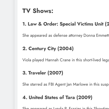
TV Shows:
1. Law & Order: Special Victims Unit
She appeared as defense attorney Donna Emmett i
2. Century City (2004)
Viola played Hannah Crane in this short-lived legal
3. Traveler (2007)
She starred as FBI Agent Jan Marlowe in this susp
4. United States of Tara (2009)
She appeared as Lynda P. Frazier in this Showti